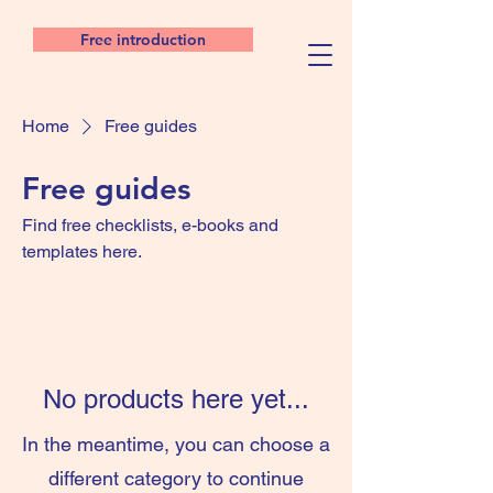
Free introduction
Home
Free guides
Free guides
Find free checklists, e-books and
templates here.
No products here yet...
In the meantime, you can choose a
different category to continue