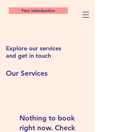
Free introduction
Explore our services
and get in touch
Our Services
Nothing to book
right now. Check